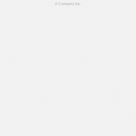
© Comsenz Inc.