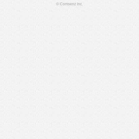
© Comsenz Inc.