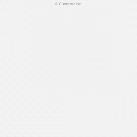
© Comsenz Inc.